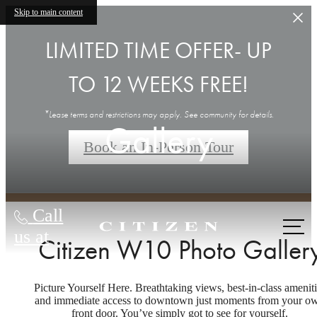
Skip to main content
LIMITED TIME OFFER- UP
TO 12 WEEKS FREE!
*Lease terms and restrictions may apply. See community for details.
Gallery
Book an In-Person Tour
Call
us at
Citizen W10 Photo Galler
Picture Yourself Here. Breathtaking views, best-in-class ameniti
and immediate access to downtown just moments from your o
front door. You’ve simply got to see for yourself.