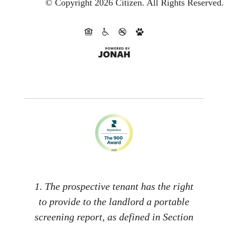
© Copyright 2026 Citizen.
All Rights Reserved.
1. The prospective tenant has the right
to provide to the landlord a portable
screening report, as defined in Section