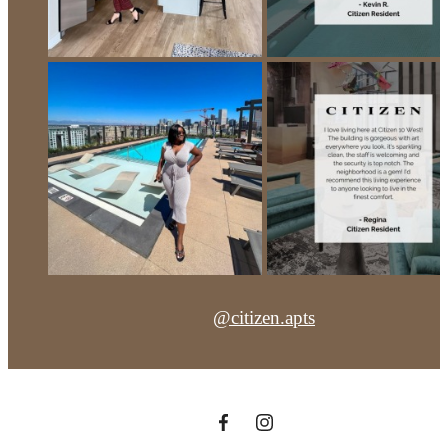
@citizen.apts