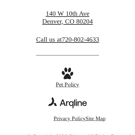
140 W 10th Ave
Denver, CO 80204
Call us at
720-802-4633
Pet Policy
Privacy Policy
Site Map