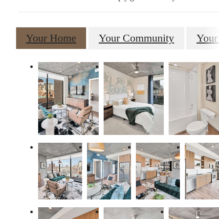
Your Home
Your Community
Your