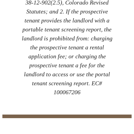
38-12-902(2.5), Colorado Revised
Statutes; and 2. If the prospective
tenant provides the landlord with a
portable tenant screening report, the
landlord is prohibited from: charging
the prospective tenant a rental
application fee; or charging the
prospective tenant a fee for the
landlord to access or use the portal
tenant screening report. EC#
100067206