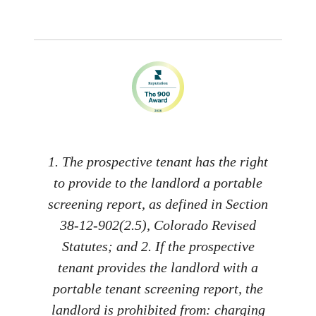
1. The prospective tenant has the right
to provide to the landlord a portable
screening report, as defined in Section
38-12-902(2.5), Colorado Revised
Statutes; and 2. If the prospective
tenant provides the landlord with a
portable tenant screening report, the
landlord is prohibited from: charging