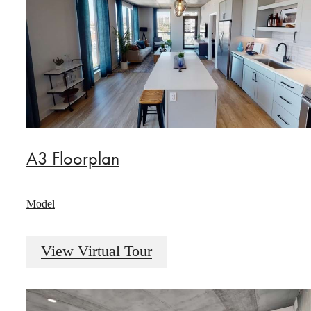
A3 Floorplan
Model
View Virtual Tour