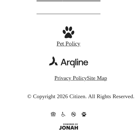
Pet Policy
Privacy Policy
Site Map
© Copyright 2026 Citizen.
All Rights Reserved.