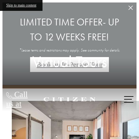
Skip to main content
LIMITED TIME OFFER- UP
TO 12 WEEKS FREE!
*Lease terms and restrictions may apply. See community for details.
Virtual Tours
Book an In-Person Tour
Call
us at