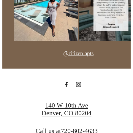
@citizen.apts
140 W 10th Ave
Denver, CO 80204
Call us at
720-802-4633