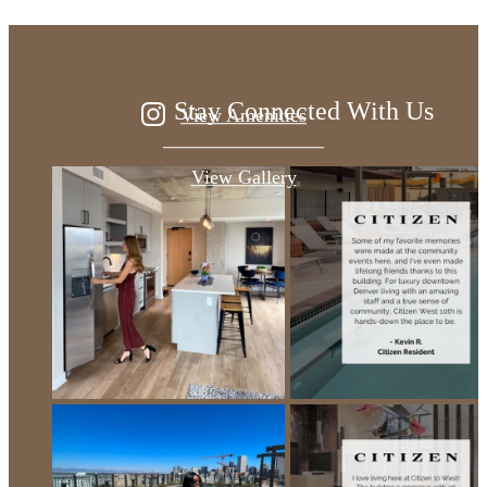
Stay Connected With Us
View Amenities
View Gallery