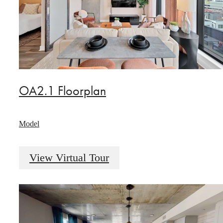
OA2.1 Floorplan
Model
View Virtual Tour