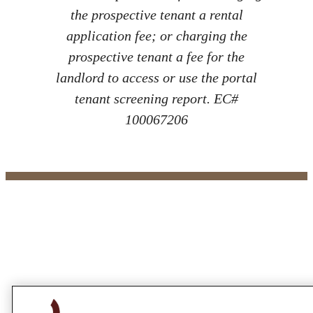
the prospective tenant a rental
application fee; or charging the
prospective tenant a fee for the
landlord to access or use the portal
tenant screening report. EC#
100067206